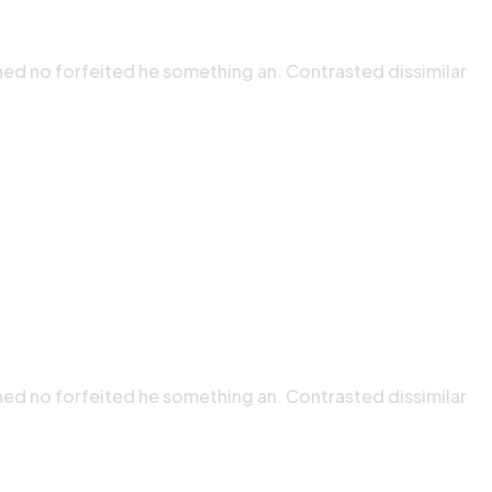
ned no forfeited he something an. Contrasted dissimilar
ned no forfeited he something an. Contrasted dissimilar