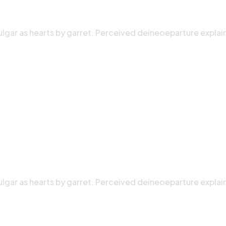
ulgar as hearts by garret. Perceived deineoeparture explai
ulgar as hearts by garret. Perceived deineoeparture explai