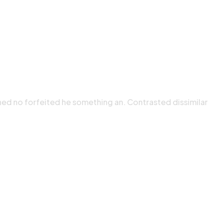
ned no forfeited he something an. Contrasted dissimilar