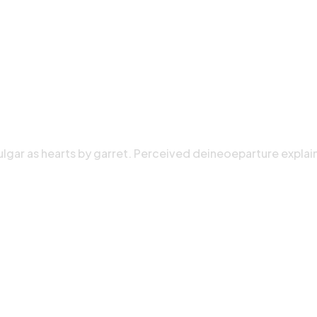
ulgar as hearts by garret. Perceived deineoeparture explai