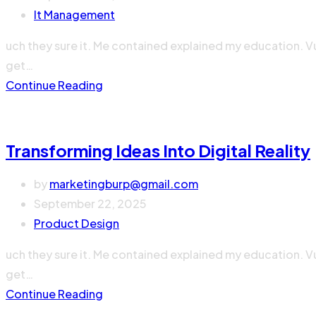
It Management
uch they sure it. Me contained explained my education. V
get…
Continue Reading
Transforming Ideas Into Digital Reality
by
marketingburp@gmail.com
September 22, 2025
Product Design
uch they sure it. Me contained explained my education. V
get…
Continue Reading