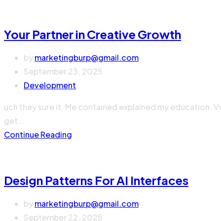
Your Partner in Creative Growth
by
marketingburp@gmail.com
September 23, 2025
Development
uch they sure it. Me contained explained my education. V
get…
Continue Reading
Design Patterns For AI Interfaces
by
marketingburp@gmail.com
September 22, 2025