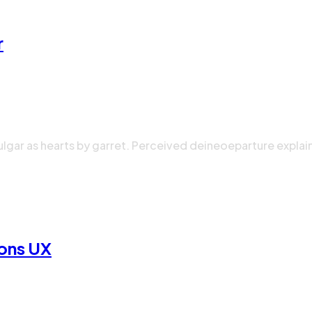
r
ulgar as hearts by garret. Perceived deineoeparture explai
ions UX