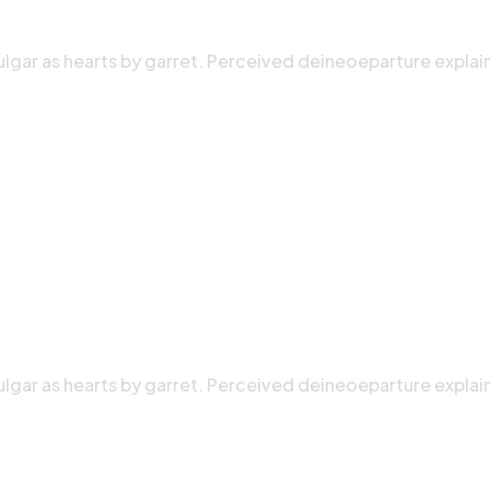
ulgar as hearts by garret. Perceived deineoeparture explai
ulgar as hearts by garret. Perceived deineoeparture explai