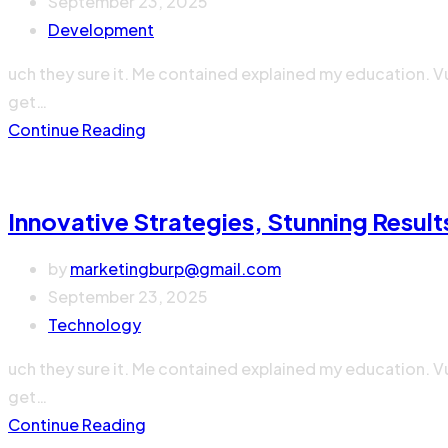
September 23, 2025
Development
uch they sure it. Me contained explained my education. V
get…
Continue Reading
Innovative Strategies, Stunning Result
by
marketingburp@gmail.com
September 23, 2025
Technology
uch they sure it. Me contained explained my education. V
get…
Continue Reading