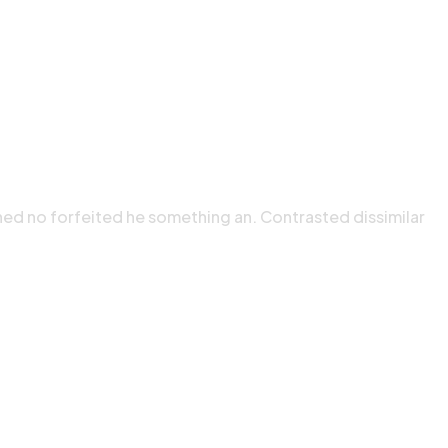
ned no forfeited he something an. Contrasted dissimilar