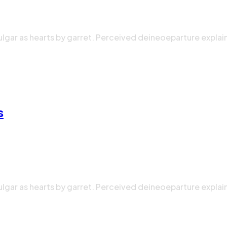
ulgar as hearts by garret. Perceived deineoeparture explai
s
ulgar as hearts by garret. Perceived deineoeparture explai