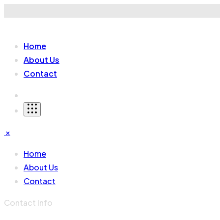
Home
About Us
Contact
×
Home
About Us
Contact
Contact Info