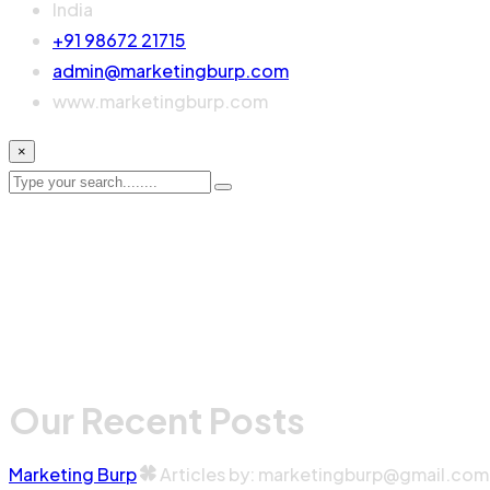
India
+91 98672 21715
admin@marketingburp.com
www.marketingburp.com
×
Our Recent Posts
Marketing Burp
Articles by: marketingburp@gmail.com