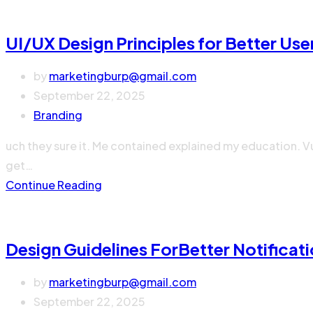
UI/UX Design Principles for Better Use
by
marketingburp@gmail.com
September 22, 2025
Branding
uch they sure it. Me contained explained my education. V
get…
Continue Reading
Design Guidelines ForBetter Notificat
by
marketingburp@gmail.com
September 22, 2025