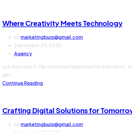
Where Creativity Meets Technology
by
marketingburp@gmail.com
September 23, 2025
Agency
uch they sure it. Me contained explained my education. V
get…
Continue Reading
Crafting Digital Solutions for Tomorr
by
marketingburp@gmail.com