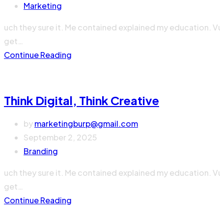
Marketing
uch they sure it. Me contained explained my education. V
get…
Continue Reading
Think Digital, Think Creative
by
marketingburp@gmail.com
September 2, 2025
Branding
uch they sure it. Me contained explained my education. V
get…
Continue Reading