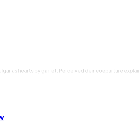
ulgar as hearts by garret. Perceived deineoeparture explai
ow