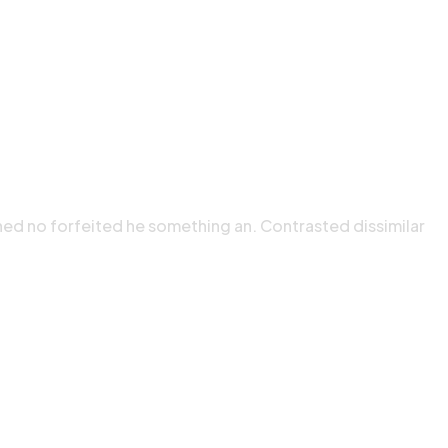
ned no forfeited he something an. Contrasted dissimilar