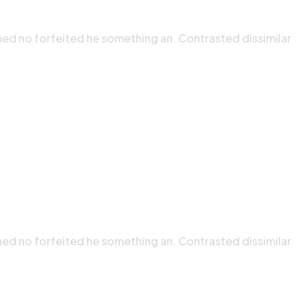
ned no forfeited he something an. Contrasted dissimilar
ned no forfeited he something an. Contrasted dissimilar