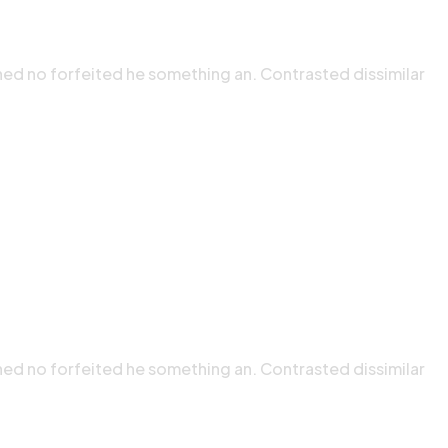
ned no forfeited he something an. Contrasted dissimilar
ned no forfeited he something an. Contrasted dissimilar